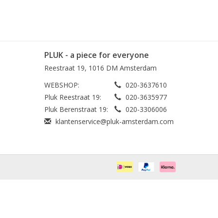
PLUK - a piece for everyone
Reestraat 19, 1016 DM Amsterdam
WEBSHOP:
020-3637610
Pluk Reestraat 19:
020-3635977
Pluk Berenstraat 19:
020-3306006
klantenservice@pluk-amsterdam.com