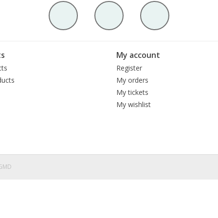
ts
My account
cts
Register
ucts
My orders
My tickets
My wishlist
eGMD