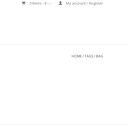
0 Items - €--,--
My account / Register
HOME
/
TAGS
/
BAG