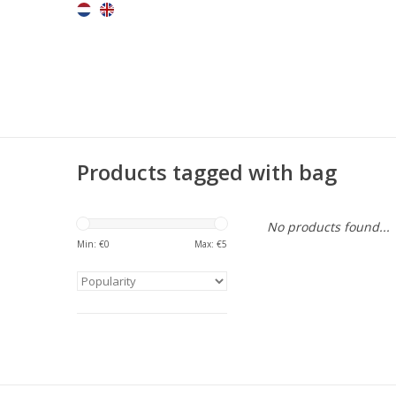
Products tagged with bag
No products found...
Min: €
0
Max: €
5