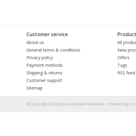
Customer service
Produc
About us
All produ
General terms & conditions
New prod
Privacy policy
Offers
Payment methods
Tags
Shipping & returns
RSS feed
Customer support
Sitemap
© Copyright 2026 pluk-amsterdam-wholesale - Powered by
th