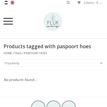
0 Items - €--,--
Products tagged with paspoort hoes
HOME
/
TAGS
/
PASPOORT HOES
No products found...