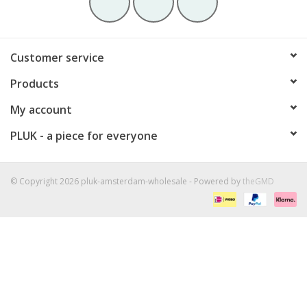
Customer service
Products
My account
PLUK - a piece for everyone
© Copyright 2026 pluk-amsterdam-wholesale - Powered by
theGMD